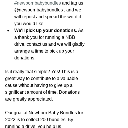
#newbornbabybundles
 and tag us 
@newbornbabybundles , and we 
will repost and spread the word if 
you would like!
We'll pick up your donations.
 As 
a thank you for running a NBB 
drive, contact us and we will gladly 
arrange a time to pick up your 
donations. 
Is it really that simple? Yes! This is a 
great way to contribute to a valuable 
cause without having to give up a 
significant amount of time. Donations 
are greatly appreciated.
Our goal at Newborn Baby Bundles for 
2022 is to collect 200 bundles. By 
running a drive, you help us 