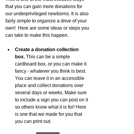
that you can gain more donations for 
our underprivileged newborns. It is also 
fairly simple to organize a drive of your 
own!  Here are some ideas or steps you 
can take to make this happen.
Create a donation collection 
box.
 This can be a simple 
cardboard box, or you can make it 
fancy - whatever you think is best. 
You can leave it in an accessible 
place and collect donations over 
several days or weeks. Make sure 
to include a sign you can post on it 
so others know what it is for! Here 
is one that we made for you that 
you can print out.