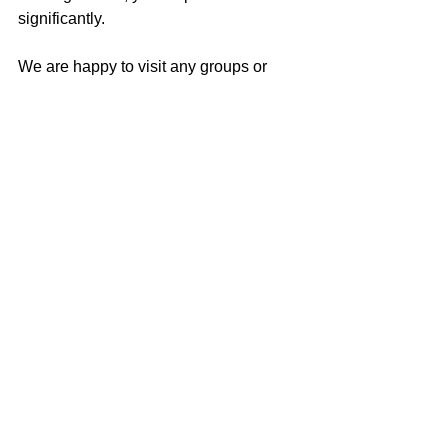
significantly. 
We are happy to visit any groups or 
organizations to talk in person about 
how to organize and run a NBB drive. 
For more information, feel free to 
contact us at 
newbornbundles@gmail.com
 .
Comments