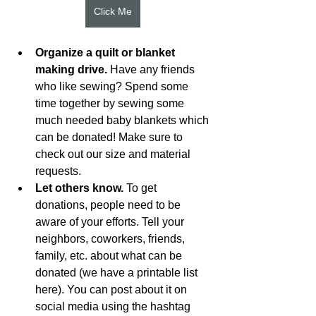
Click Me
Organize a quilt or blanket 
making drive.
 Have any friends 
who like sewing? Spend some 
time together by sewing some 
much needed baby blankets which 
can be donated! Make sure to 
check out our size and material 
requests.
Let others know.
 To get 
donations, people need to be 
aware of your efforts. Tell your 
neighbors, coworkers, friends, 
family, etc. about what can be 
donated (we have a printable list 
here). You can post about it on 
social media using the hashtag 