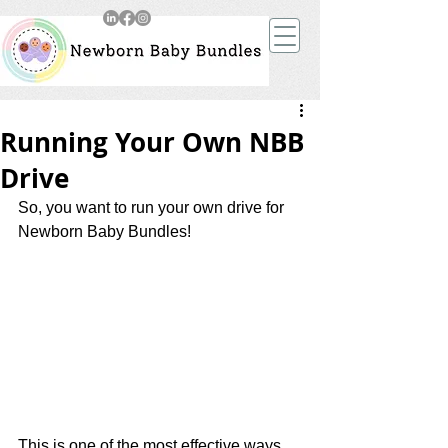
Running Your Own NBB
Drive
So, you want to run your own drive for 
Newborn Baby Bundles! 
This is one of the most effective ways 