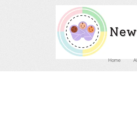
Home
A