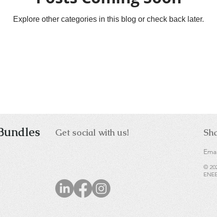
Explore other categories in this blog or check back later.
Bundles
Get social with us!
Sha
Emai
© 20
ENEE