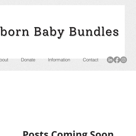
bout
Donate
Information
Contact
Posts Coming Soon