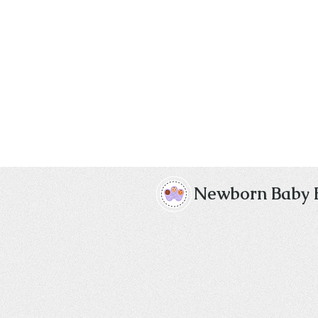
Newborn Baby 