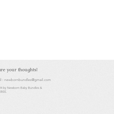
re your thoughts!
l :
newbornbundles@gmail.com
24 by Newborn Baby Bundles &
BEE.